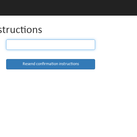
structions