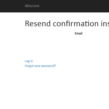
Aitscore
Resend confirmation in
Email
Log in
Forgot your password?