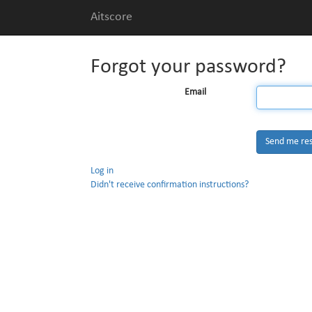
Aitscore
Forgot your password?
Email
Log in
Didn't receive confirmation instructions?